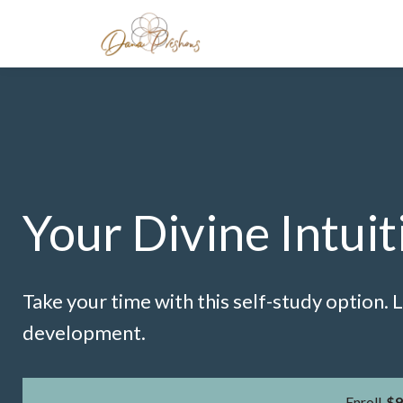
Your Divine Intuit
Take your time with this self-study option.
development.
Enroll
$9