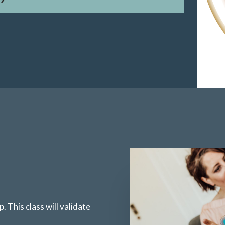
. This class will validate