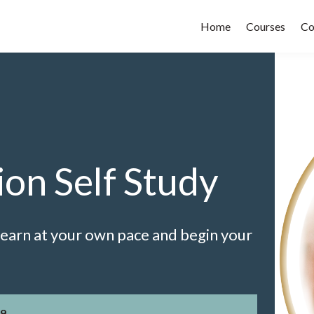
Home
Courses
Co
ion Self Study
 Learn at your own pace and begin your
9