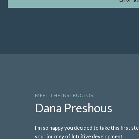
MEET THE INSTRUCTOR
Dana Preshous
I'm so happy you decided to take this first step
your journey of Intuitive development