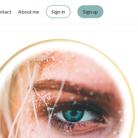
ntact
About me
Sign in
Sign up