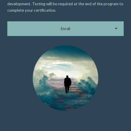
development. Testing will be required at the end of the program to
complete your certification.
Enroll