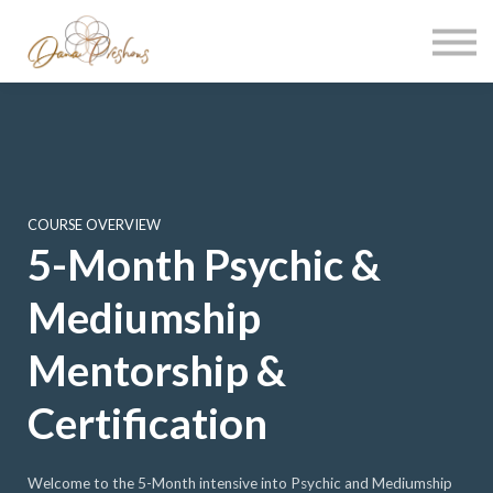
Contact
About me
Sign in
Sign up
COURSE OVERVIEW
5-Month Psychic &
Mediumship
Mentorship &
Certification
Welcome to the 5-Month intensive into Psychic and Mediumship